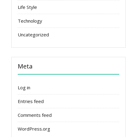
Life Style
Technology
Uncategorized
Meta
Log in
Entries feed
Comments feed
WordPress.org