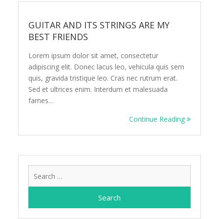
GUITAR AND ITS STRINGS ARE MY
BEST FRIENDS
Lorem ipsum dolor sit amet, consectetur
adipiscing elit. Donec lacus leo, vehicula quis sem
quis, gravida tristique leo. Cras nec rutrum erat.
Sed et ultrices enim. Interdum et malesuada
fames…
Continue Reading
Search
for: