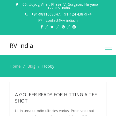
66, Udyog Vihar, Phase IV, Gurgaon, Haryana ­
122015, India
+91-9811068047, +91-124 4387974
contact@rv-­india.in
facebook
twitter
pinterest
instagram
RV-India
Home
Blog
Hobby
Hobby
A GOLFER READY FOR HITTING A TEE
SHOT
Ut in urna ut odio ultricies varius. Proin volutpat