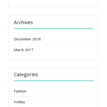
Archives
December 2018
March 2017
Categories
Fashion
Hobby