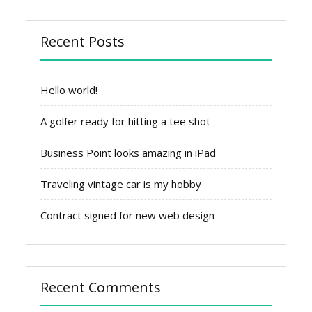
Recent Posts
Hello world!
A golfer ready for hitting a tee shot
Business Point looks amazing in iPad
Traveling vintage car is my hobby
Contract signed for new web design
Recent Comments