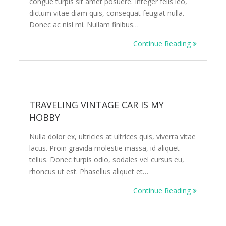
congue turpis sit amet posuere. Integer felis leo,
dictum vitae diam quis, consequat feugiat nulla.
Donec ac nisl mi. Nullam finibus…
Continue Reading
TRAVELING VINTAGE CAR IS MY
HOBBY
Nulla dolor ex, ultricies at ultrices quis, viverra vitae
lacus. Proin gravida molestie massa, id aliquet
tellus. Donec turpis odio, sodales vel cursus eu,
rhoncus ut est. Phasellus aliquet et…
Continue Reading