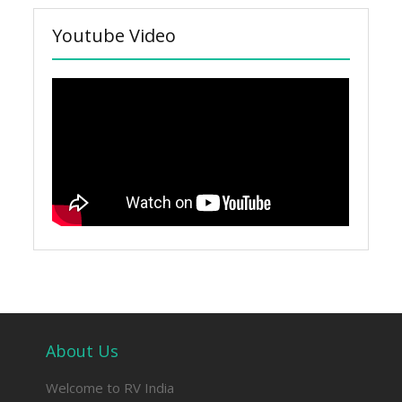
Youtube Video
About Us
Welcome to RV India