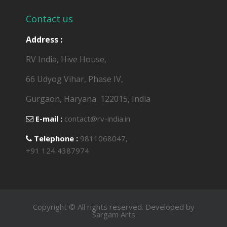
Contact us
Address :
RV India, Hive House,
66 Udyog Vihar, Phase IV,
Gurgaon, Haryana ­ 122015, India
E-mail :
contact@rv­-india.in
Telephone :
9811068047,
+91 124 4387974
Copyright © All rights reserved. Developed by
Sargam Arts