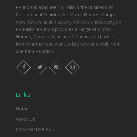
RV India is a pioneer in India in the business of
Recreational Vehicles like Motor Homes, Camper
Vans, Caravans and Luxury Vehicles and setting up
RV Parks. RV India provides a range of Motor
Homes, Camper Vans and Caravans to choose
from whether you want to buy one or simply rent
one for a
vacation
.
facebook
twitter
pinterest
instagram
Link’s
Home
About Us
ROADHOUSE RVs