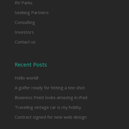
RV Parks
Seeking Partners
Consulting
Investors
Contact us
Recent Posts
Hello world!
A golfer ready for hitting a tee shot
Business Point looks amazing in iPad
Traveling vintage car is my hobby
Contract signed for new web design